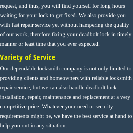
request, and thus, you will find yourself for long hours
waiting for your lock to get fixed. We also provide you
with fast repair service yet without hampering the quality
of our work, therefore fixing your deadbolt lock in timely
manner or least time that you ever expected.
Variety of Service
Our dependable locksmith company is not only limited to
providing clients and homeowners with reliable locksmith
repair service, but we can also handle deadbolt lock
installation, repair, maintenance and replacement at a very
competitive price. Whatever your need or security
requirements might be, we have the best service at hand to
help you out in any situation.