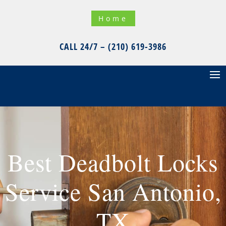
Home
CALL 24/7 – (210) 619-3986
Best Deadbolt Locks
Service San Antonio,
TX