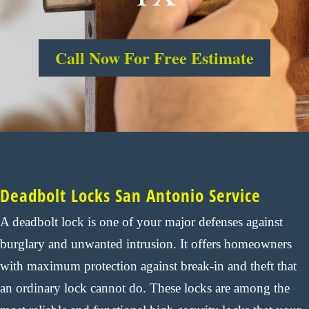
Call Now For Free Estimate
Deadbolt Locks San Antonio Service
A deadbolt lock is one of your major defenses against
burglary and unwanted intrusion. It offers homeowners
with maximum protection against break-in and theft that
an ordinary lock cannot do. These locks are among the