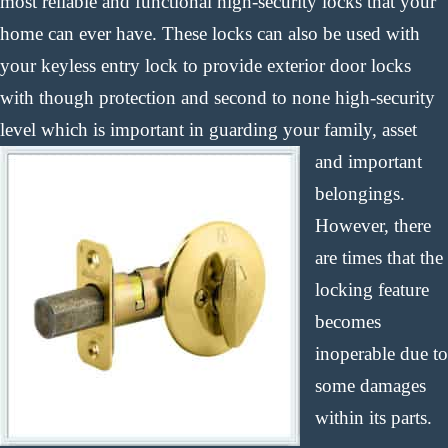
most reliable and functional high-security locks that your
home can ever have. These locks can also be used with
your keyless entry lock to provide exterior door locks
with though protection and second to none high-security
level which is important in
guarding your family, asset
and important
belongings.
However, there
are times that the
locking feature
becomes
inoperable due to
some damages
within its parts.