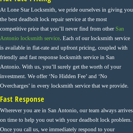
At Lone Star Locksmith, we pride ourselves in giving you
the best deadbolt lock repair service at the most
competitive price that you’ll never find from other
San
Antonio locksmith service
. Each of our locksmith service
is available in flat-rate and upfront pricing, coupled with
friendly and fast response locksmith service in San
Antonio. With us, you’ll surely get the worth of your
investment. We offer ‘No Hidden Fee’ and ‘No
Overcharges’ in every locksmith service that we provide.
Fast Response
Wherever you are in San Antonio, our team always arrives
on time to help you out with your deadbolt lock problem.
Once you call us, we immediately respond to your