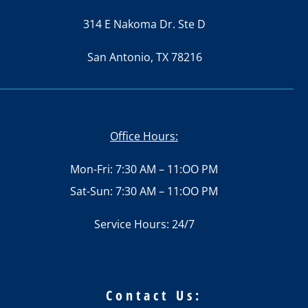
314 E Nakoma Dr. Ste D
San Antonio, TX 78216
Office Hours:
Mon-Fri: 7:30 AM – 11:OO PM
Sat-Sun: 7:30 AM – 11:OO PM
Service Hours: 24/7
Contact Us: