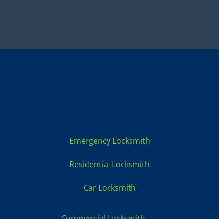
Locksmith Services:
Emergency Locksmith
Residential Locksmith
Car Locksmith
Commercial Locksmith