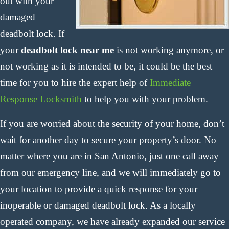
out with your
damaged
deadbolt lock. If
your
deadbolt lock near me
is not working anymore, or
not working as it is intended to be, it could be the best
time for you to hire the expert help of
Immediate
Response Locksmith
to help you with your problem.
If you are worried about the security of your home, don’t
wait for another day to secure your property’s door. No
matter where you are in San Antonio, just one call away
from our emergency line, and we will immediately go to
your location to provide a quick response for your
inoperable or damaged deadbolt lock. As a locally
operated company, we have already expanded our service