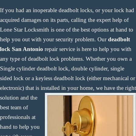
If you had an inoperable deadbolt locks, or your lock had
acquired damages on its parts, calling the expert help of
Lone Star Locksmith is one of the best options at hand to
help you out with your security problem. Our
deadbolt
lock San Antonio
repair service is here to help you with
any type of deadbolt lock problems. Whether you own a
Single cylinder deadbolt lock, double cylinder, single
sided lock or a keyless deadbolt lock (either mechanical or
electronic) that is installed in your home,
we have the right
solution and the
best team of
professionals at
hand to help you