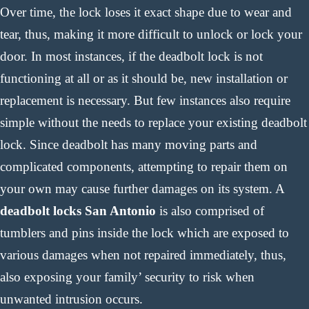
Over time, the lock loses it exact shape due to wear and
tear, thus, making it more difficult to unlock or lock your
door. In most instances, if the deadbolt lock is not
functioning at all or as it should be, new installation or
replacement is necessary. But few instances also require
simple without the needs to replace your existing deadbolt
lock. Since deadbolt has many moving parts and
complicated components, attempting to repair them on
your own may cause further damages on its system. A
deadbolt locks San Antonio
is also comprised of
tumblers and pins inside the lock which are exposed to
various damages when not repaired immediately, thus,
also exposing your family’ security to risk when
unwanted intrusion occurs.