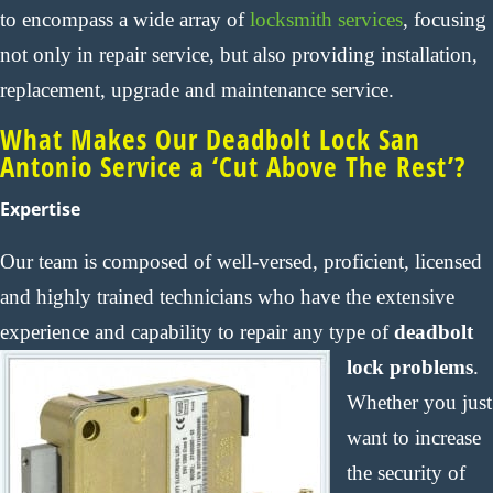
to encompass a wide array of
locksmith services
, focusing
not only in repair service, but also providing installation,
replacement, upgrade and maintenance service.
What Makes Our Deadbolt Lock San
Antonio Service a ‘Cut Above The Rest’?
Expertise
Our team is composed of well-versed, proficient, licensed
and highly trained technicians who have the extensive
experience and capability to repair any type of
deadbolt
lock problems
.
Whether you just
want to increase
the security of