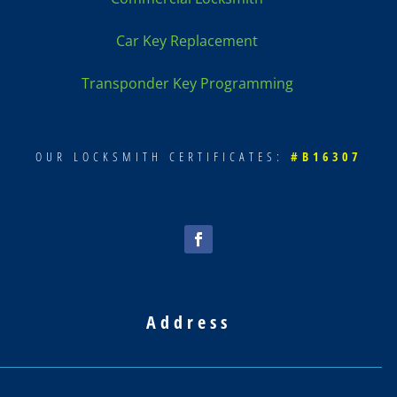
Car Key Replacement
Transponder Key Programming
OUR LOCKSMITH CERTIFICATES:
#B16307
Address