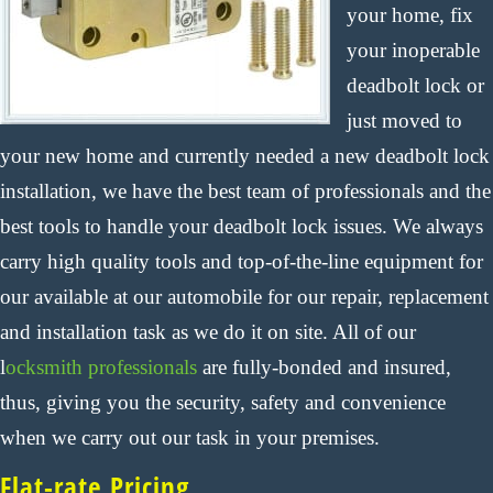
your home, fix
your inoperable
deadbolt lock or
just moved to
your new home and currently needed a new deadbolt lock
installation, we have the best team of professionals and the
best tools to handle your deadbolt lock issues. We always
carry high quality tools and top-of-the-line equipment for
our available at our automobile for our repair, replacement
and installation task as we do it on site. All of our
l
ocksmith professionals
are fully-bonded and insured,
thus, giving you the security, safety and convenience
when we carry out our task in your premises.
Flat-rate Pricing