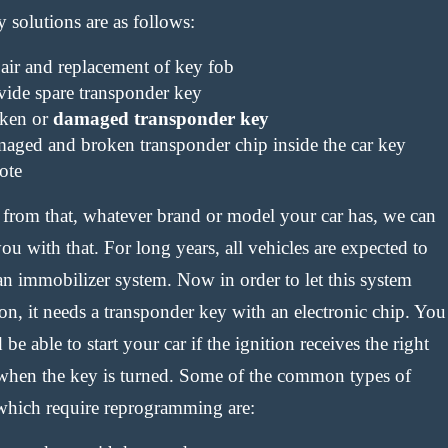
y solutions are as follows:
air and replacement of key fob
vide spare transponder key
ken or
damaged transponder key
aged and broken transponder chip inside the car key
ote
 from that, whatever brand or model your car has, we can
ou with that. For long years, all vehicles are expected to
an immobilizer system. Now in order to let this system
on, it needs a transponder key with an electronic chip. You
be able to start your car if the ignition receives the right
when the key is turned. Some of the common types of
which require reprogramming are: