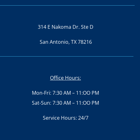
314 E Nakoma Dr. Ste D
San Antonio, TX 78216
Office Hours:
Mon-Fri: 7:30 AM – 11:OO PM
Sat-Sun: 7:30 AM – 11:OO PM
Service Hours: 24/7