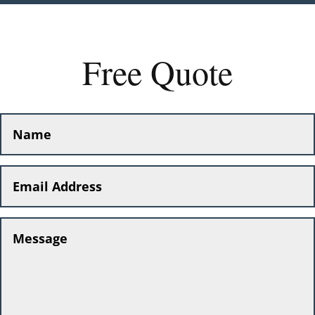
Free Quote