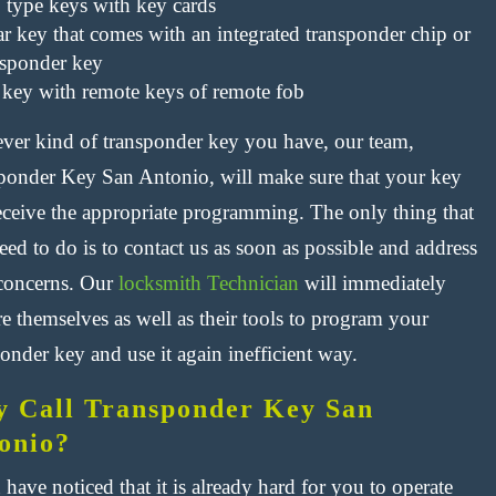
p type keys with key cards
ar key that comes with an integrated transponder chip or
nsponder key
 key with remote keys of remote fob
ver kind of transponder key you have, our team,
ponder Key San Antonio, will make sure that your key
receive the appropriate programming. The only thing that
ed to do is to contact us as soon as possible and address
concerns. Our
locksmith Technician
will immediately
e themselves as well as their tools to program your
onder key and use it again inefficient way.
 Call Transponder Key San
onio?
 have noticed that it is already hard for you to operate