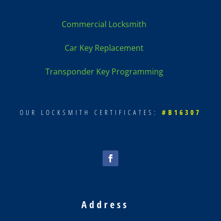
Commercial Locksmith
Car Key Replacement
Transponder Key Programming
OUR LOCKSMITH CERTIFICATES:
#B16307
Address