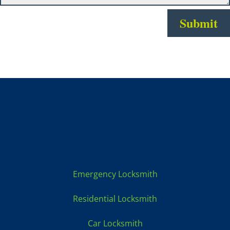
Submit
Locksmith Services:
Emergency Locksmith
Residential Locksmith
Car Locksmith