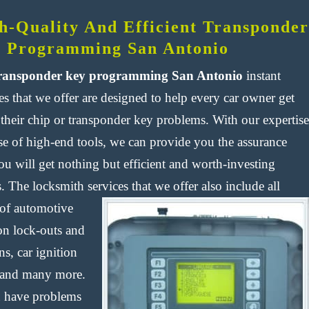
h-Quality And Efficient Transponder
 Programming San Antonio
ransponder key programming San Antonio
instant
es that we offer are designed to help every car owner get
 their chip or transponder key problems. With our expertise
se of high-end tools, we can provide you the assurance
ou will get nothing but efficient and worth-investing
s. The locksmith services that we offer also include all
 of
automotive
ion lock-outs and
ns, car ignition
 and many more.
u have problems