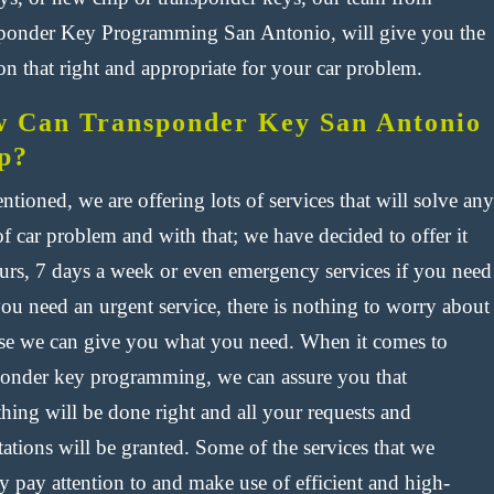
ponder Key Programming San Antonio, will give you the
on that right and appropriate for your car problem.
 Can Transponder Key San Antonio
p?
tioned, we are offering lots of services that will solve any
f car problem and with that; we have decided to offer it
urs, 7 days a week or even emergency services if you need
 you need an urgent service, there is nothing to worry about
se we can give you what you need. When it comes to
ponder key programming, we can assure you that
hing will be done right and all your requests and
ations will be granted. Some of the services that we
y pay attention to and make use of efficient and high-