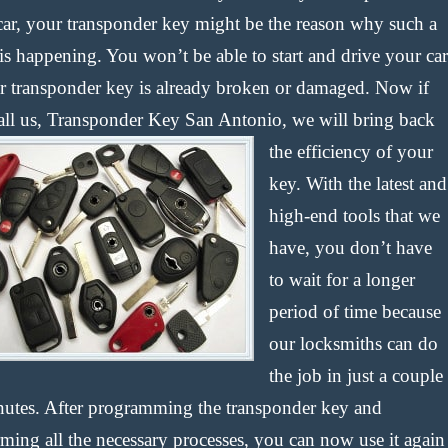
car, your transponder key might be the reason why such a
is happening. You won’t be able to start and drive your car
ur transponder key is already broken or damaged. Now if
all us, Transponder Key San Antonio, we will bring back
the efficiency of your
key. With the latest and
high-end tools that we
have, you don’t have
to wait for a longer
period of time because
our locksmiths can do
the job in just a couple
nutes. After programming the transponder key and
rming all the necessary processes, you can now use it again