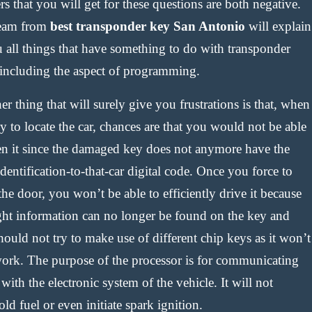
s that you will get for these questions are both negative.
eam from
best transponder key San Antonio
will explain
u all things that have something to do with transponder
 including the aspect of programming.
r thing that will surely give you frustrations is that, when
y to locate the car, chances are that you would not be able
en it since the damaged key does not anymore have the
identification-to-that-car digital code. Once you force to
he door, you won’t be able to efficiently drive it because
ight information can no longer be found on the key and
ould not try to make use of different chip keys as it won’t
work. The purpose of the processor is for communicating
with the electronic system of the vehicle. It will not
ld fuel or even initiate spark ignition.