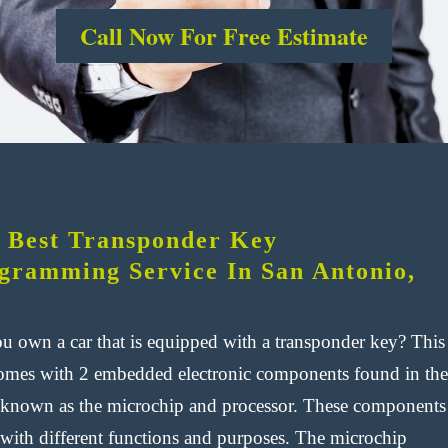
Call Now For Free Estimate
 Best Transponder Key
gramming Service In San Antonio,
u own a car that is equipped with a transponder key? This
omes with 2 embedded electronic components found in the
 known as the microchip and processor. These components
with different functions and purposes. The microchip