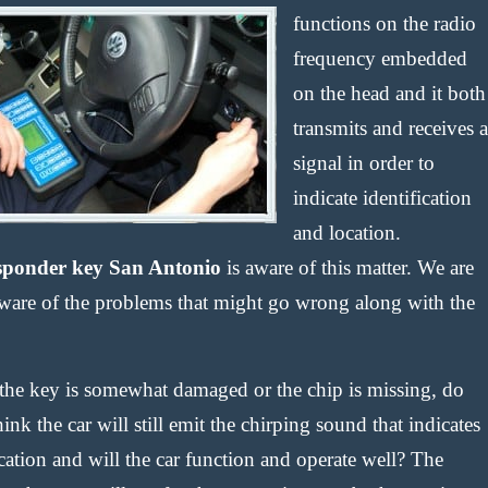
functions on the radio
frequency embedded
on the head and it both
transmits and receives a
signal in order to
indicate identification
and location.
sponder key San Antonio
is aware of this matter. We are
aware of the problems that might go wrong along with the
the key is somewhat damaged or the chip is missing, do
ink the car will still emit the chirping sound that indicates
cation and will the car function and operate well? The