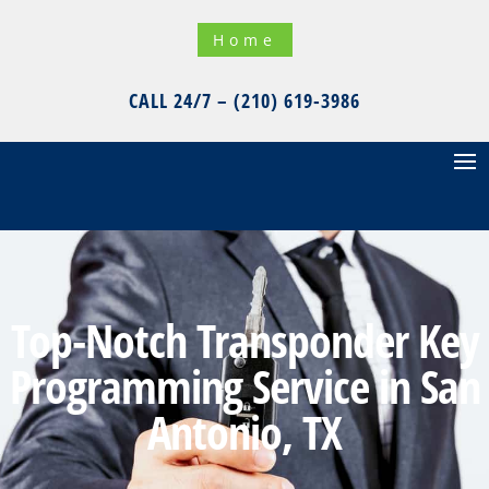
Home
CALL 24/7 – (210) 619-3986
Top-Notch Transponder Key
Programming Service in San
Antonio, TX