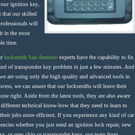
your ignition key,
 that our skilled
rofessionals will
it in the most
le time.
ur
locksmith San Antonio
experts have the capability to fix
ind of transponder key problem in just a few minutes. And
 we are using only the high quality and advanced tools in
ocess, we can assure that our locksmiths will leave their
one right. Aside from the latest tools, they are also aware
 different technical know-how that they need to learn to
heir jobs more efficient. If you experience any kind of car
encies whether you just need an ignition lock repair, new
eys, or new chip or transponder keys, our team from