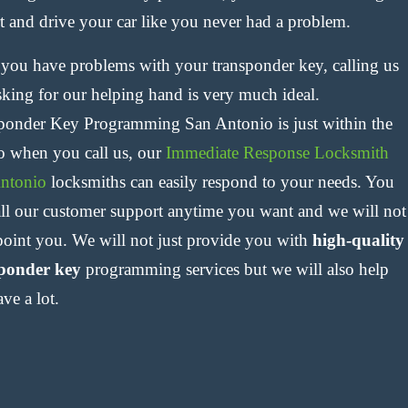
rt and drive your car like you never had a problem.
f you have problems with your transponder key, calling us
sking for our helping hand is very much ideal.
ponder Key Programming San Antonio is just within the
so when you call us, our
Immediate Response Locksmith
ntonio
locksmiths can easily respond to your needs. You
all our customer support anytime you want and we will not
point you. We will not just provide you with
high-quality
ponder key
programming services but we will also help
ve a lot.