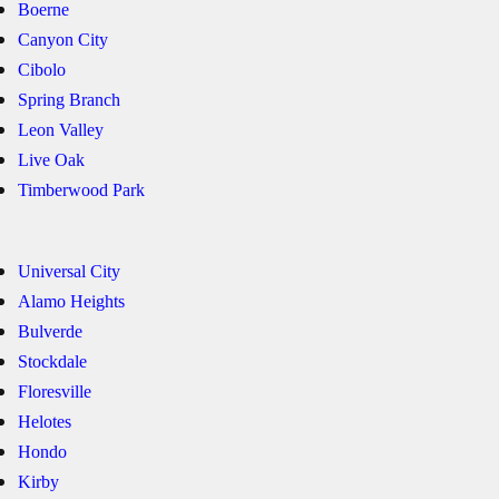
Boerne
Canyon City
Cibolo
Spring Branch
Leon Valley
Live Oak
Timberwood Park
Universal City
Alamo Heights
Bulverde
Stockdale
Floresville
Helotes
Hondo
Kirby