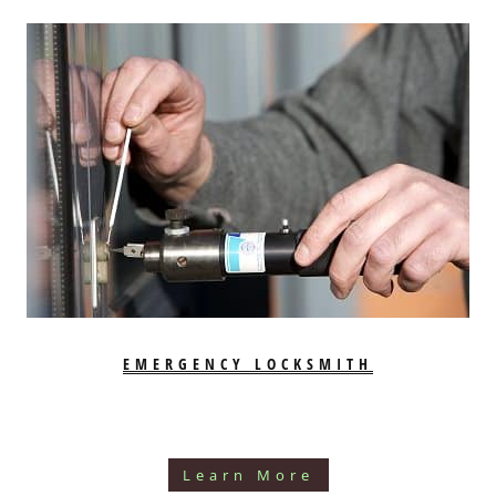
EMERGENCY LOCKSMITH
Learn More