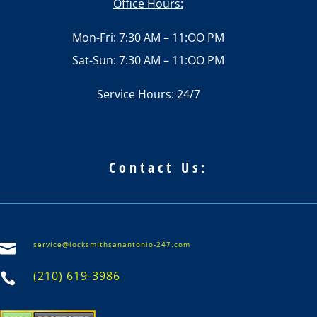
Office Hours:
Mon-Fri: 7:30 AM – 11:OO PM
Sat-Sun: 7:30 AM – 11:OO PM
Service Hours: 24/7
Contact Us:
service@locksmithsanantonio-247.com

(210) 619-3986
