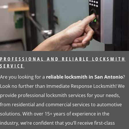
PROFESSIONAL AND RELIABLE LOCKSMITH
SERVICE
Are you looking for a
reliable locksmith in San Antonio
?
Look no further than Immediate Response Locksmith! We
provide professional locksmith services for your needs,
from residential and commercial services to automotive
solutions. With over 15+ years of experience in the
industry, we’re confident that you’ll receive first-class