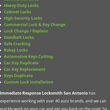
Heavy-Duty Locks
Cabinet Locks
High-Security Locks
Commercial Lock & Key
Change
Lock Change / Replace
Deadbolt Locks
Safe Cracking
Rekey Locks
Automotive Keys Cutting
Car Key Duplicate
Car Key Replacement
Keys Duplicate
Custom Lock Installation
Immediate Response Locksmith San Antonio
has
experience working with over 40 auto brands, and we can
quickly work on your car and get you back on the road. So,