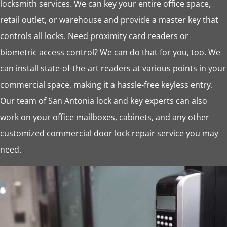
locksmith services. We can key your entire office space,
retail outlet, or warehouse and provide a master key that
controls all locks. Need proximity card readers or
biometric access control? We can do that for you, too. We
can install state-of-the-art readers at various points in your
commercial space, making it a hassle-free keyless entry.
Our team of San Antonia lock and key experts can also
work on your office mailboxes, cabinets, and any other
customized commercial door lock repair service you may
need.