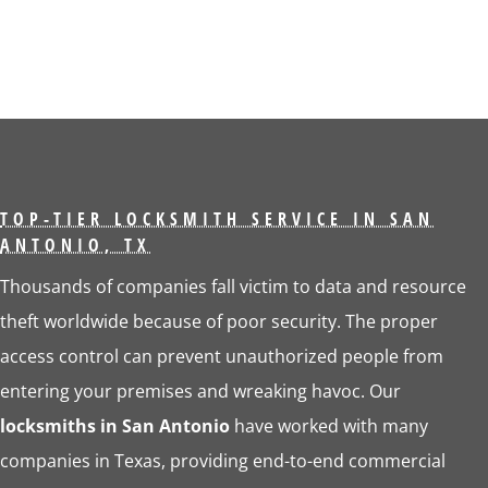
TOP-TIER LOCKSMITH SERVICE IN SAN
ANTONIO, TX
Thousands of companies fall victim to data and resource
theft worldwide because of poor security. The proper
access control can prevent unauthorized people from
entering your premises and wreaking havoc. Our
locksmiths in San Antonio
have worked with many
companies in Texas, providing end-to-end commercial