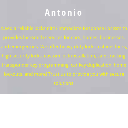
Antonio
Need a reliable locksmith? Immediate Response Locksmith
provides locksmith services for cars, homes, businesses,
and emergencies. We offer heavy-duty locks, cabinet locks,
high-security locks, custom lock installation, safe cracking,
transponder key programming, car key duplication, home
lockouts, and more! Trust us to provide you with secure
solutions.