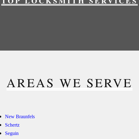
TOP LOCKSMITH SERVICES
AREAS WE SERVE
New Braunfels
Schertz
Seguin