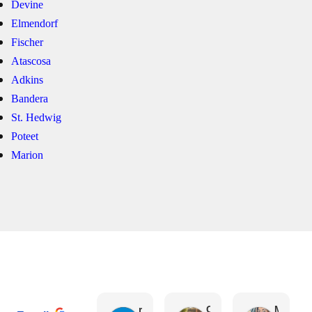
Devine
Elmendorf
Fischer
Atascosa
Adkins
Bandera
St. Hedwig
Poteet
Marion
Gerardo Martinez
rene garcia
Coley Thomas
Malissa Urrabazo