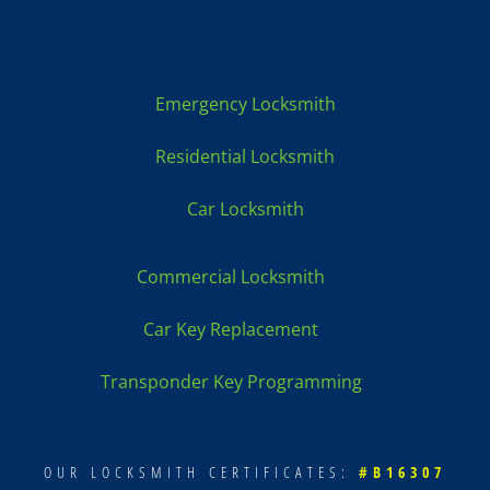
fast &
profess
ional,
so
Emergency Locksmith
nice.
Long
Residential Locksmith
story
short.
Car Locksmith
Call
Tracy
Commercial Locksmith
got
your
Car Key Replacement
keys to
be
Transponder Key Programming
made!
The
price
was
OUR LOCKSMITH CERTIFICATES:
#B16307
the