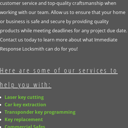
customer service and top-quality craftsmanship when
working with our team. Allow us to ensure that your home
or business is safe and secure by providing quality
products while meeting deadlines for any project due date.
Contact us today to learn more about what Immediate
Response Locksmith can do for you!
Here are some of our services to
help you with:
Laser key cutting
Car key extraction
Transponder key programming
Key replacement
Commercial Safes