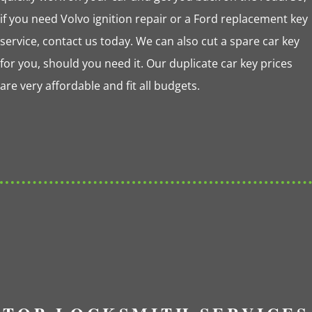
if you need Volvo ignition repair or a Ford replacement key
service, contact us today. We can also cut a spare car key
for you, should you need it. Our duplicate car key prices
are very affordable and fit all budgets.