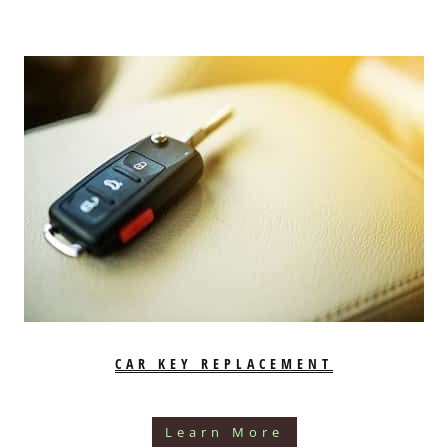
CAR KEY REPLACEMENT
Learn More