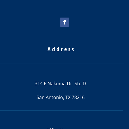
best
price
out of 4
places
I
called.
Address
314 E Nakoma Dr. Ste D
San Antonio, TX 78216