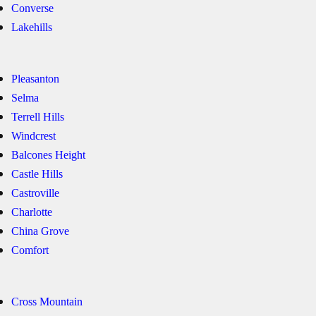
Converse
Lakehills
Pleasanton
Selma
Terrell Hills
Windcrest
Balcones Height
Castle Hills
Castroville
Charlotte
China Grove
Comfort
Cross Mountain