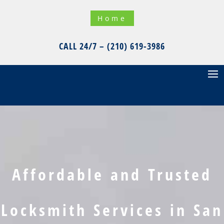
Home
CALL 24/7 – (210) 619-3986
Affordable and Trusted
Locksmith Services in San