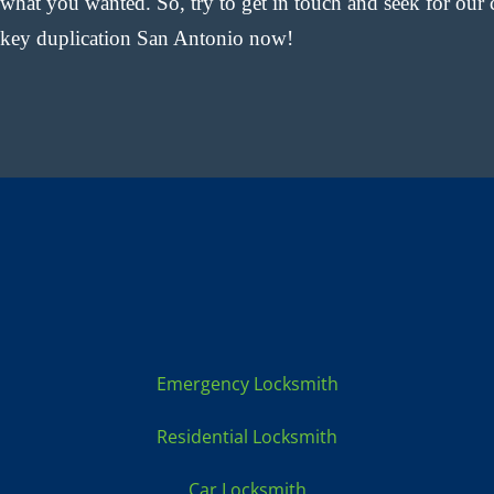
what you wanted. So, try to get in touch and seek for our 
key duplication San Antonio now!
Locksmith Services:
Emergency Locksmith
Residential Locksmith
Car Locksmith