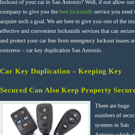
lockout of your car in San Antonio? Well, if not allow our
company to give you the
best locksmith
service you need 
acquire such a goal. We are here to give you one of the mo
effective and convenient locksmith services that can secure
and protect your car free from emergency lockout issues a
concerns – car key duplication San Antonio.
Car Key Duplication – Keeping Key
Secured Can Also Keep Property Secur
There are huge
numbers of secur
systems in San
Antonio which a