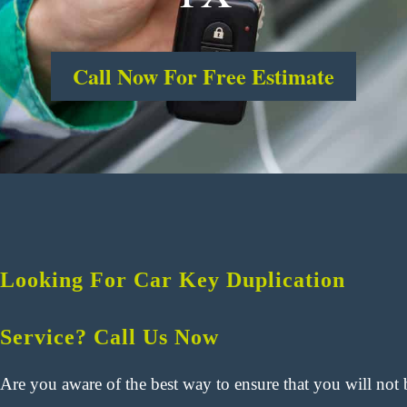
Call Now For Free Estimate
Looking For Car Key Duplication
Service? Call Us Now
Are you aware of the best way to ensure that you will not 