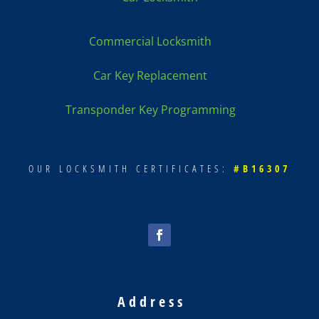
Commercial Locksmith
Car Key Replacement
Transponder Key Programming
OUR LOCKSMITH CERTIFICATES:
#B16307
Address