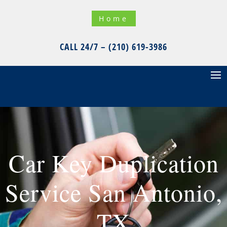
Home
CALL 24/7 – (210) 619-3986
Car Key Duplication
Service San Antonio,
TX