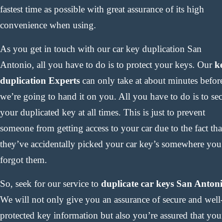
fastest time as possible with great assurance of its high
convenience when using.
As you get in touch with our car key duplication San
Antonio, all you have to do is to protect your keys. Our
k
duplication Experts
can only take at about minutes befor
we’re going to hand it on you. All you have to do is to se
your duplicated key at all times. This is just to prevent
someone from getting access to your car due to the fact tha
they’ve accidentally picked your car key’s somewhere you
forgot them.
So, seek for our service to
duplicate car keys San Anton
We will not only give you an assurance of secure and well
protected key information but also you’re assured that you