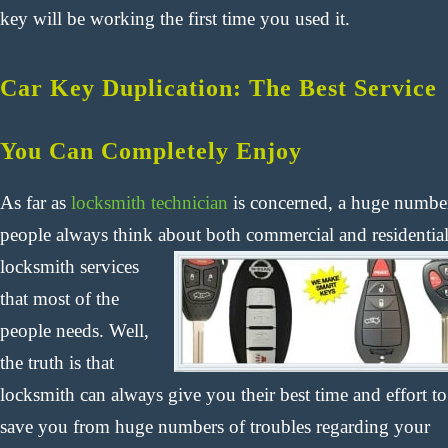
key will be working the first time you used it.
Car Key Duplication: The Best Service
You Can Completely Enjoy
As far as
locksmith technician
is concerned, a huge numbe
people always think about both commercial and residentia
locksmith
services
that most of the
people needs. Well,
the truth is that
locksmith can always give you their best time and effort to
save you from huge numbers of troubles regarding your