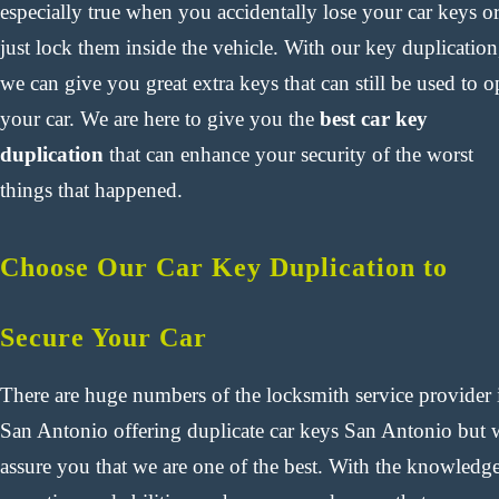
especially true when you accidentally lose your car keys o
just lock them inside the vehicle. With our key duplication
we can give you great extra keys that can still be used to 
your car. We are here to give you the
best car key
duplication
that can enhance your security of the worst
things that happened.
Choose Our Car Key Duplication to
Secure Your Car
There are huge numbers of the locksmith service provider 
San Antonio offering duplicate car keys San Antonio but 
assure you that we are one of the best. With the knowledge