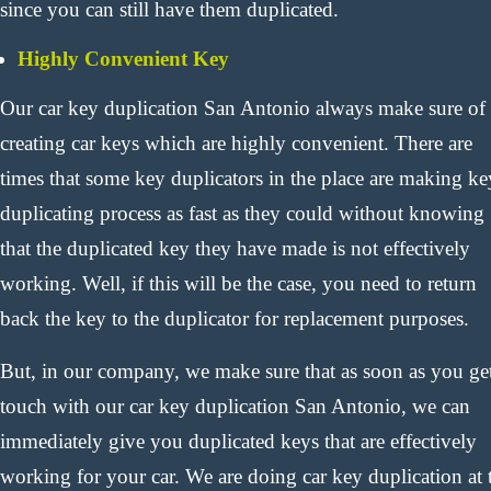
since you can still have them duplicated.
Highly Convenient Key
Our car key duplication San Antonio always make sure of
creating car keys which are highly convenient. There are
times that some key duplicators in the place are making ke
duplicating process as fast as they could without knowing
that the duplicated key they have made is not effectively
working. Well, if this will be the case, you need to return
back the key to the duplicator for replacement purposes.
But, in our company, we make sure that as soon as you get
touch with our car key duplication San Antonio, we can
immediately give you duplicated keys that are effectively
working for your car. We are doing car key duplication at 