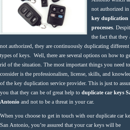
not authorized in
key duplication
processes
. Despi
the fact that they 
not authorized, they are continuously duplicating different
types of keys. Well, there are several options on how to g
rid of the situation. The most important things you need t
consider is the professionalism, license, skills, and knowl
of the key duplication service provider. This is just to assu
you that they can be of great help to
duplicate car keys 
Antonio
and not to be a threat in your car.
When you choose to get in touch with our duplicate car k
San Antonio, you’re assured that your car keys will be