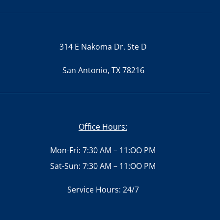
314 E Nakoma Dr. Ste D
San Antonio, TX 78216
Office Hours:
Mon-Fri: 7:30 AM – 11:OO PM
Sat-Sun: 7:30 AM – 11:OO PM
Service Hours: 24/7