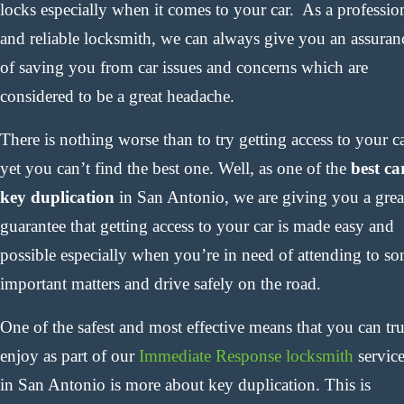
locks especially when it comes to your car. As a professio
and reliable locksmith, we can always give you an assuran
of saving you from car issues and concerns which are
considered to be a great headache.
There is nothing worse than to try getting access to your c
yet you can’t find the best one. Well, as one of the
best ca
key duplication
in San Antonio, we are giving you a grea
guarantee that getting access to your car is made easy and
possible especially when you’re in need of attending to s
important matters and drive safely on the road.
One of the safest and most effective means that you can tr
enjoy as part of our
Immediate Response locksmith
servic
in San Antonio is more about key duplication. This is