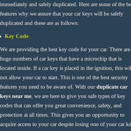
immediately and safely duplicated. Here are some of the be
features why we assure that your car keys will be safely
duplicated and these are as follows:
Key Code
We are providing the best key code for your car. There are
huge numbers of car keys that have a microchip that is
located inside. If a car key is placed in the ignition, this wil
not allow your car to start. This is one of the best security
features you need to be aware of. With our
duplicate car
keys near me
, we are here to give you safe types of key
codes that can offer you great convenience, safety, and
protection at all times. This gives you an opportunity to
acquire access to your car despite losing one of your car k