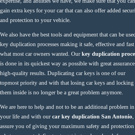
expertise, and abilities we have, we make sure that you ca
gain extra keys for your car that can also offer added secur
and protection to your vehicle.
We also have the best tools and equipment that can be use
key duplication processes making it safe, effective and fast
what most car owners wanted. Our
key duplication proce
is done in its quickest way as possible with great assurance
high-quality results. Duplicating car keys is one of our
topmost priority and with that losing car keys and locking
them inside is no longer be a great problem anymore.
We are here to help and not to be an additional problem in
your life and with our
car key duplication San Antonio
,
assure you of giving your maximum safety and protection