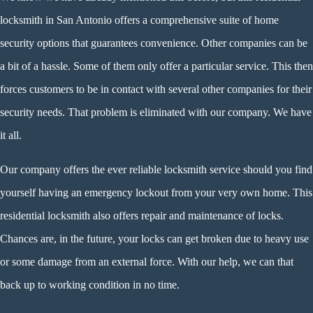
locksmith in San Antonio offers a comprehensive suite of home
security options that guarantees convenience. Other companies can be
a bit of a hassle. Some of them only offer a particular service. This then
forces customers to be in contact with several other companies for their
security needs. That problem is eliminated with our company. We have
it all.
Our company offers the ever reliable locksmith service should you find
yourself having an emergency lockout from your very own home. This
residential locksmith also offers repair and maintenance of locks.
Chances are, in the future, your locks can get broken due to heavy use
or some damage from an external force. With our help, we can that
back up to working condition in no time.