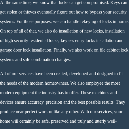
At the same time, we know that locks can get compromised. Keys can
get stolen or thieves eventually figure out how to bypass your security
systems. For those purposes, we can handle rekeying of locks in home.
On top of all of that, we also do installation of new locks, installation
of high security residential locks, keyless entry locks installation and
garage door lock installation. Finally, we also work on file cabinet lock
systems and safe combination changes.
All of our services have been created, developed and designed to fit
the needs of the modern homeowners. We also employee the most
modern equipment the industry has to offer. These machines and
devices ensure accuracy, precision and the best possible results. They
produce near perfect work unlike any other. With our services, your
home will certainly be safe, preserved and truly and utterly well-