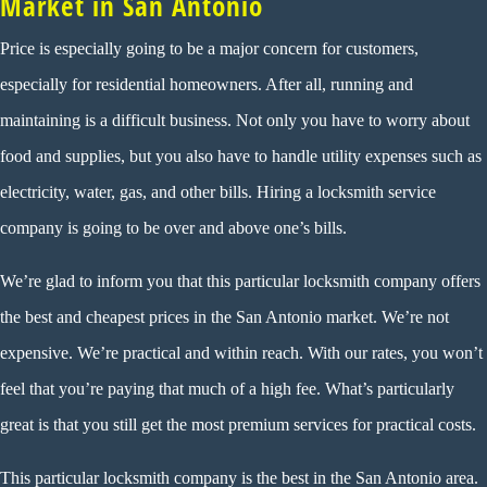
Market in San Antonio
Price is especially going to be a major concern for customers,
especially for residential homeowners. After all, running and
maintaining is a difficult business. Not only you have to worry about
food and supplies, but you also have to handle utility expenses such as
electricity, water, gas, and other bills. Hiring a locksmith service
company is going to be over and above one’s bills.
We’re glad to inform you that this particular locksmith company offers
the best and cheapest prices in the San Antonio market. We’re not
expensive. We’re practical and within reach. With our rates, you won’t
feel that you’re paying that much of a high fee. What’s particularly
great is that you still get the most premium services for practical costs.
This particular locksmith company is the best in the San Antonio area.