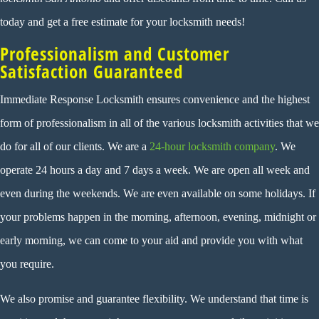
today and get a free estimate for your locksmith needs!
Professionalism and Customer
Satisfaction Guaranteed
Immediate Response Locksmith ensures convenience and the highest
form of professionalism in all of the various locksmith activities that we
do for all of our clients. We are a
24-hour locksmith company
. We
operate 24 hours a day and 7 days a week. We are open all week and
even during the weekends. We are even available on some holidays. If
your problems happen in the morning, afternoon, evening, midnight or
early morning, we can come to your aid and provide you with what
you require.
We also promise and guarantee flexibility. We understand that time is