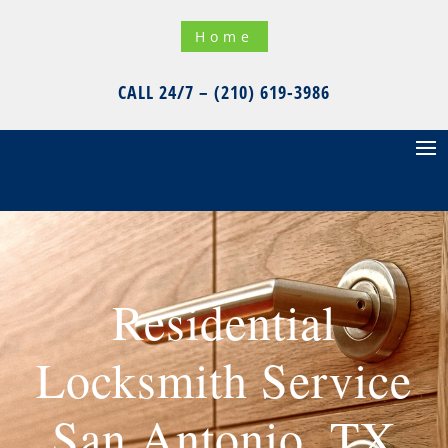
Home
CALL 24/7 – (210) 619-3986
Residential
Locksmith Service
San Antonio, TX