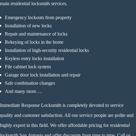
main residential locksmith services.
Emergency lockouts from property
Installation of new locks
Repair and maintenance of locks
Rekeying of locks in the home
Installation of high-security residential locks
Keyless entry locks installation
File cabinet lock system
Garage door lock installation and repair
Safe combination changes
And many more….
Immediate Response Locksmith
is completely devoted to service
quality and customer satisfaction. All our service people are polite and
highly expert in this field. We offer affordable pricing for
residential
locksmith San Antonio
and offer discounts from time to time. Call us