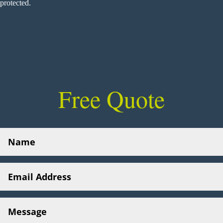
protected.
Free Quote