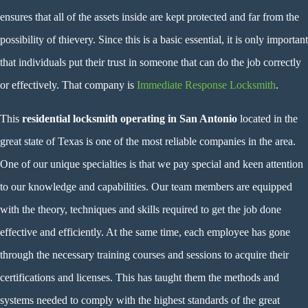
ensures that all of the assets inside are kept protected and far from the
possibility of thievery. Since this is a basic essential, it is only important
that individuals put their trust in someone that can do the job correctly
or effectively. That company is
Immediate Response Locksmith
.
This
residential locksmith operating in San Antonio
located in the
great state of Texas is one of the most reliable companies in the area.
One of our unique specialties is that we pay special and keen attention
to our knowledge and capabilities. Our team members are equipped
with the theory, techniques and skills required to get the job done
effective and efficiently. At the same time, each employee has gone
through the necessary training courses and sessions to acquire their
certifications and licenses. This has taught them the methods and
systems needed to comply with the highest standards of the great