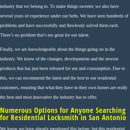
industry that we belong to. To make things sweeter, we also have
several years of experience under our belts. We have seen hundreds of
problems and have successfully and flawlessly solved them each.
There’s no problem that’s too great for our talent.
Finally, we are knowledgeable about the things going on in the
industry. We know of the changes, developments and the newest
products that has just been released for use and consumption. Due to
this, we can recommend the latest and the best to our residential
customers, ensuring that what they have in their own homes are really
the best and most innovative the industry has to offer.
Numerous Options for Anyone Searching
for Residential Locksmith in San Antonio
We know we have already mentioned this before, but this residential