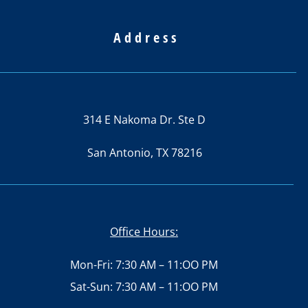
Address
314 E Nakoma Dr. Ste D
San Antonio, TX 78216
Office Hours:
Mon-Fri: 7:30 AM – 11:OO PM
Sat-Sun: 7:30 AM – 11:OO PM