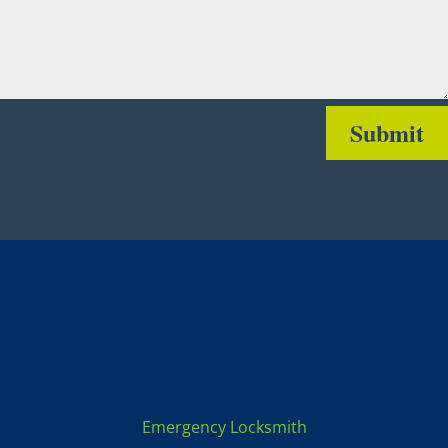
Submit
Locksmith Services:
Emergency Locksmith