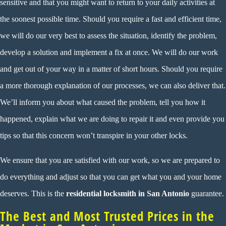
sensitive and that you might want to return to your daily activities at
the soonest possible time. Should you require a fast and efficient time,
we will do our very best to assess the situation, identify the problem,
develop a solution and implement a fix at once. We will do our work
and get out of your way in a matter of short hours. Should you require
a more thorough explanation of our processes, we can also deliver that.
We’ll inform you about what caused the problem, tell you how it
happened, explain what we are doing to repair it and even provide you
tips so that this concern won’t transpire in your other locks.
We ensure that you are satisfied with our work, so we are prepared to
do everything and adjust so that you can get what you and your home
deserves. This is the
residential locksmith in San Antonio
guarantee.
The Best and Most Trusted Prices in the