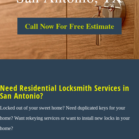
Call Now For Free Estimate
Need Residential Locksmith Services in
San Antonio?
Locked out of your sweet home? Need duplicated keys for your
home? Want rekeying services or want to install new locks in your
home?