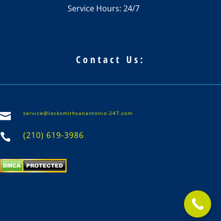
Service Hours: 24/7
Contact Us:
service@locksmithsanantonio-247.com

(210) 619-3986
