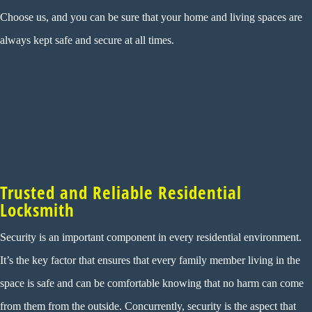
Choose us, and you can be sure that your home and living spaces are
always kept safe and secure at all times.
Trusted and Reliable Residential
Locksmith
Security is an important component in every residential environment.
It’s the key factor that ensures that every family member living in the
space is safe and can be comfortable knowing that no harm can come
from them from the outside. Concurrently, security is the aspect that