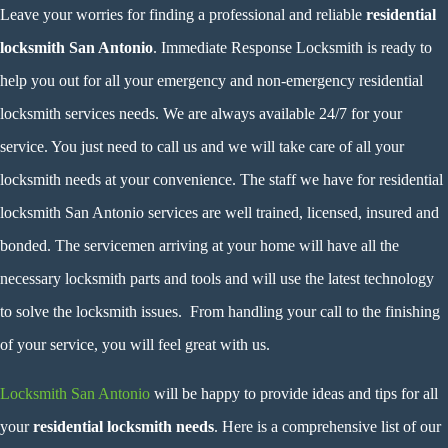
Leave your worries for finding a professional and reliable
residential
locksmith San Antonio
. Immediate Response Locksmith is ready to
help you out for all your emergency and non-emergency residential
locksmith services needs. We are always available 24/7 for your
service. You just need to call us and we will take care of all your
locksmith needs at your convenience. The staff we have for residential
locksmith San Antonio services are well trained, licensed, insured and
bonded. The servicemen arriving at your home will have all the
necessary locksmith parts and tools and will use the latest technology
to solve the locksmith issues. From handling your call to the finishing
of your service, you will feel great with us.
Locksmith San Antonio
will be happy to provide ideas and tips for all
your
residential locksmith needs
. Here is a comprehensive list of our