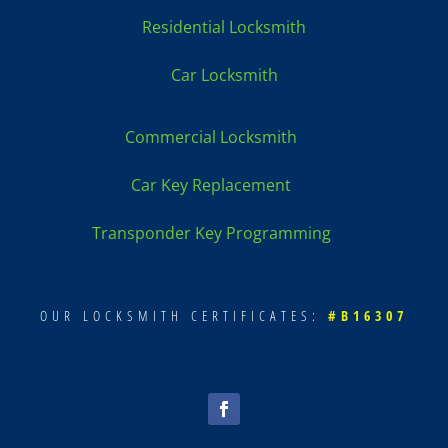
Residential Locksmith
Car Locksmith
Commercial Locksmith
Car Key Replacement
Transponder Key Programming
OUR LOCKSMITH CERTIFICATES:
#B16307