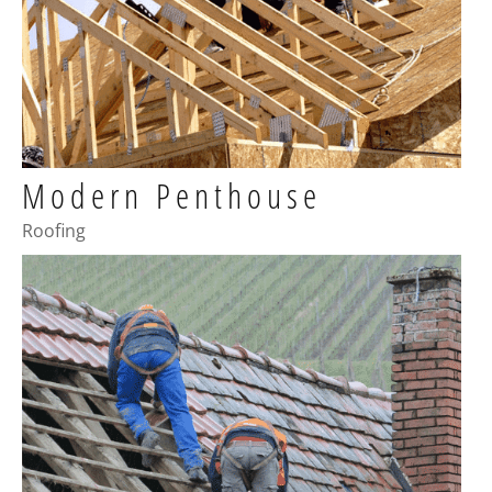
Modern Penthouse
Roofing