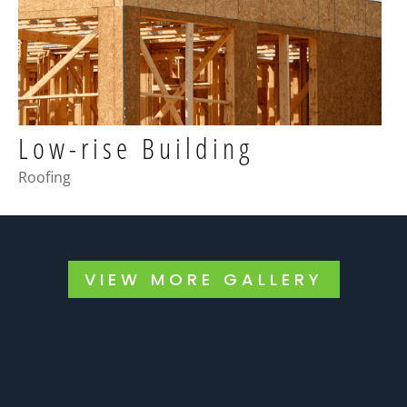
Low-rise Building
Roofing
VIEW MORE GALLERY