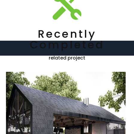

Recently
Completed
related project