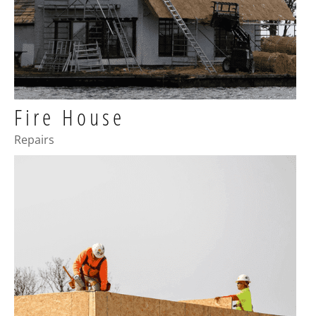
Fire House
Repairs