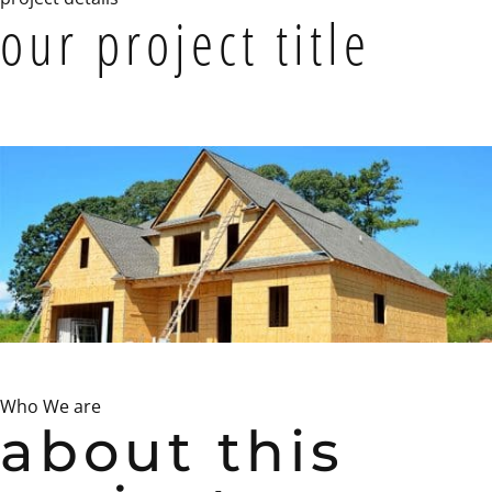
our project title
Who We are
about this