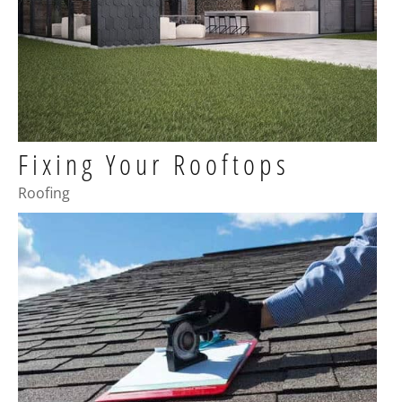
Fixing Your Rooftops
Roofing