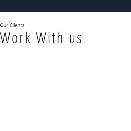
Our Clients
Work With us