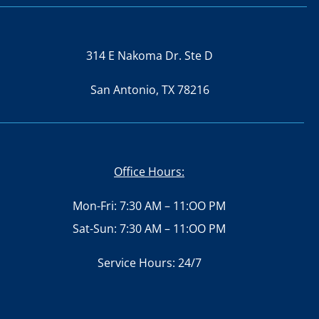
314 E Nakoma Dr. Ste D
San Antonio, TX 78216
Office Hours:
Mon-Fri: 7:30 AM – 11:OO PM
Sat-Sun: 7:30 AM – 11:OO PM
Service Hours: 24/7