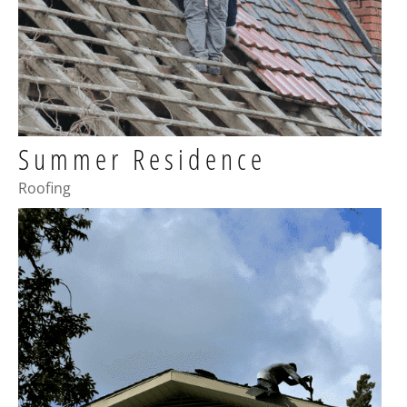
Summer Residence
Roofing