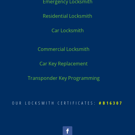
Emergency Locksmith
Residential Locksmith
Car Locksmith
Commercial Locksmith
Car Key Replacement
Transponder Key Programming
OUR LOCKSMITH CERTIFICATES:
#B16307