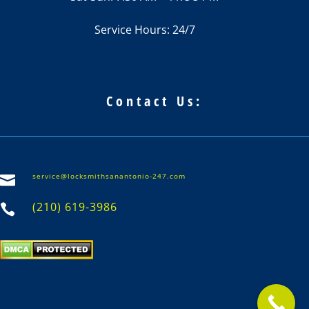
Service Hours: 24/7
Contact Us:
service@locksmithsanantonio-247.com

(210) 619-3986
