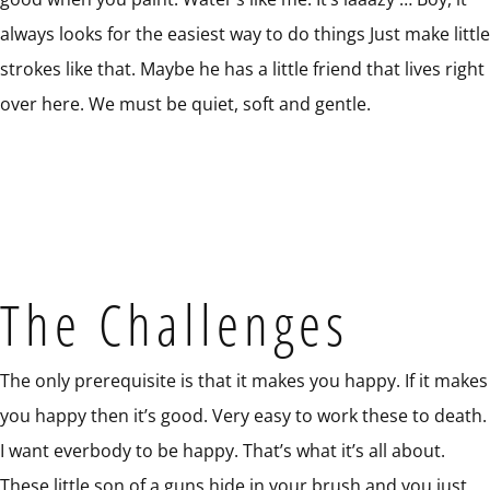
always looks for the easiest way to do things Just make little
strokes like that. Maybe he has a little friend that lives right
over here. We must be quiet, soft and gentle.
The Challenges
The only prerequisite is that it makes you happy. If it makes
you happy then it’s good. Very easy to work these to death.
I want everbody to be happy. That’s what it’s all about.
These little son of a guns hide in your brush and you just