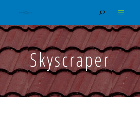
Skyscraper