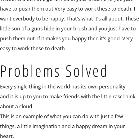
have to push them out.Very easy to work these to death. I
want everbody to be happy. That’s what it’s all about. These
little son of a guns hide in your brush and you just have to
push them out. If it makes you happy then it’s good. Very
easy to work these to death.
Problems Solved
Every single thing in the world has its own personality –
and it is up to you to make friends with the little rascThink
about a cloud.
This is an example of what you can do with just a few
things, a little imagination and a happy dream in your
heart.