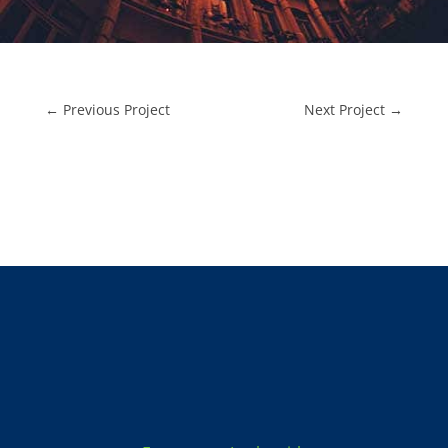
←
Previous Project
Next Project
→
Locksmith Services: