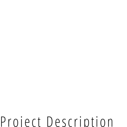
Project Description