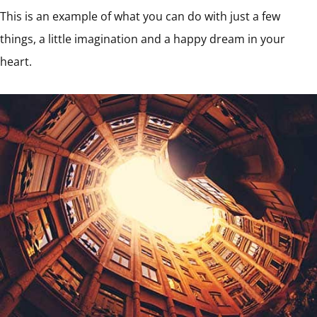
This is an example of what you can do with just a few
things, a little imagination and a happy dream in your
heart.