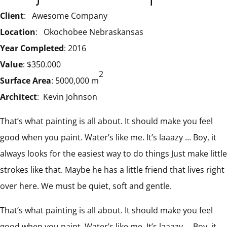
Client
: Awesome Company
Location
: Okochobee Nebraskansas
Year Completed
: 2016
Value
: $350.000
2
Surface Area
: 5000,000 m
Architect
: Kevin Johnson
That’s what painting is all about. It should make you feel
good when you paint. Water’s like me. It’s laaazy … Boy, it
always looks for the easiest way to do things Just make little
strokes like that. Maybe he has a little friend that lives right
over here. We must be quiet, soft and gentle.
That’s what painting is all about. It should make you feel
good when you paint. Water’s like me. It’s laaazy … Boy, it