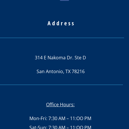
Address
314 E Nakoma Dr. Ste D
San Antonio, TX 78216
Office Hours:
Mon-Fri: 7:30 AM – 11:OO PM
Sat-Sun: 7:30 AM – 11:OO PM