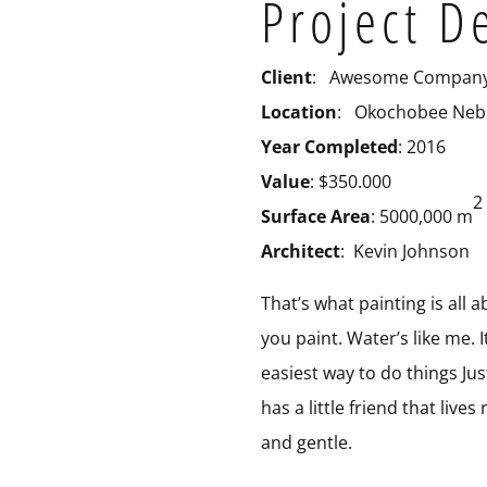
Project D
Client
: Awesome Compan
Location
: Okochobee Neb
Year Completed
: 2016
Value
: $350.000
2
Surface Area
: 5000,000 m
Architect
: Kevin Johnson
That’s what painting is all
you paint. Water’s like me. I
easiest way to do things Jus
has a little friend that live
and gentle.