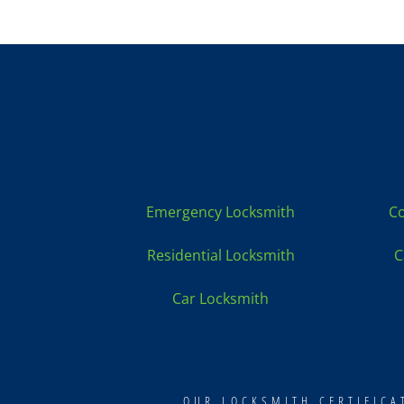
Locksmith Services:
Emergency Locksmith
Co
Residential Locksmith
C
Car Locksmith
OUR LOCKSMITH CERTIFIC