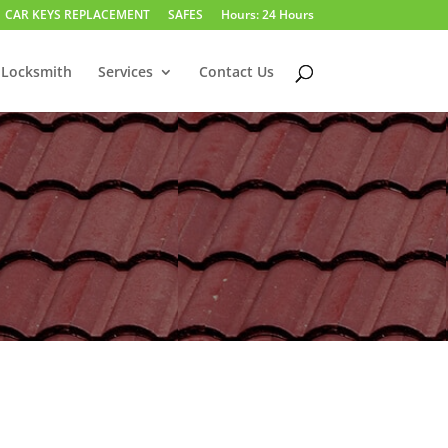
CAR KEYS REPLACEMENT
SAFES
Hours: 24 Hours
 Locksmith
Services
Contact Us