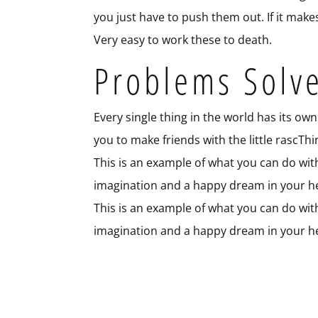
you just have to push them out. If it make
Very easy to work these to death.
Problems Solv
Every single thing in the world has its own 
you to make friends with the little rascTh
This is an example of what you can do with j
imagination and a happy dream in your he
This is an example of what you can do with j
imagination and a happy dream in your he