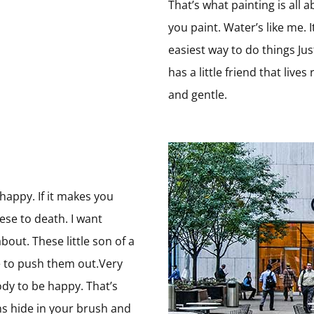
That’s what painting is all
you paint. Water’s like me. I
easiest way to do things Jus
has a little friend that live
and gentle.
s
 happy. If it makes you
ese to death. I want
bout. These little son of a
e to push them out.Very
ody to be happy. That’s
guns hide in your brush and