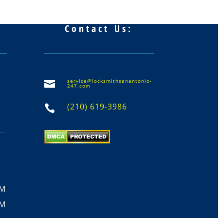
Contact Us:
service@locksmithsanantonio-

247.com
(210) 619-3986

PM
PM