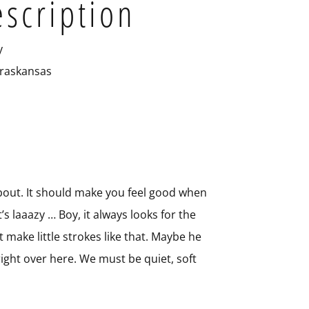
escription
y
raskansas
 about. It should make you feel good when
t’s laaazy … Boy, it always looks for the
t make little strokes like that. Maybe he
s right over here. We must be quiet, soft