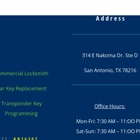
Address
314 E Nakoma Dr. Ste D
San Antonio, TX 78216
mmercial Locksmith
ar Key Replacement
Transponder Key
Office Hours:
Programming
Mon-Fri: 7:30 AM – 11:OO 
Sat-Sun: 7:30 AM – 11:OO 
ATES:
#B16307