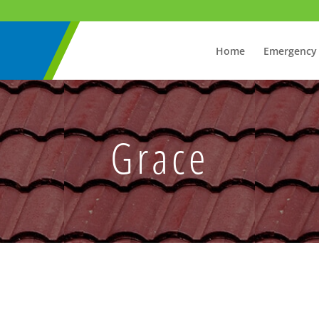
Home
Emergency
Grace