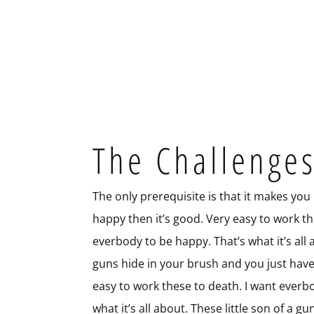
The Challenge
The only prerequisite is that it makes you
happy then it’s good. Very easy to work th
everbody to be happy. That’s what it’s all a
guns hide in your brush and you just hav
easy to work these to death. I want everb
what it’s all about. These little son of a 