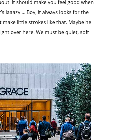
 about. It should make you feel good when
t’s laaazy … Boy, it always looks for the
t make little strokes like that. Maybe he
s right over here. We must be quiet, soft