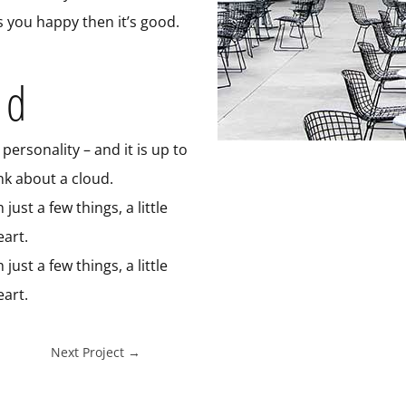
s you happy then it’s good.
ed
personality – and it is up to
ink about a cloud.
ust a few things, a little
art.
ust a few things, a little
art.
Next Project
→