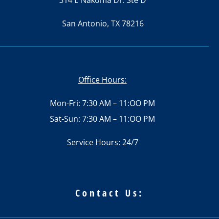
314 E Nakoma Dr. Ste D
San Antonio, TX 78216
Office Hours:
Mon-Fri: 7:30 AM – 11:OO PM
Sat-Sun: 7:30 AM – 11:OO PM
Service Hours: 24/7
Contact Us: