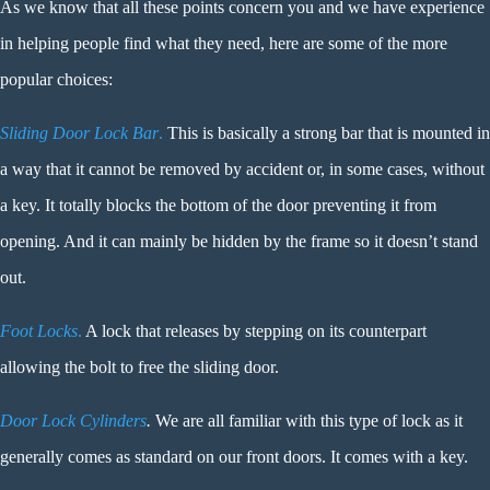
As we know that all these points concern you and we have experience
in helping people find what they need, here are some of the more
popular choices:
Sliding Door Lock Bar
.
This is basically a strong bar that is mounted in
a way that it cannot be removed by accident or, in some cases, without
a key. It totally blocks the bottom of the door preventing it from
opening. And it can mainly be hidden by the frame so it doesn’t stand
out.
Foot Locks
.
A lock that releases by stepping on its counterpart
allowing the bolt to free the sliding door.
Door Lock Cylinders
.
We are all familiar with this type of lock as it
generally comes as standard on our front doors. It comes with a key.