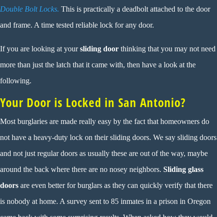
Double Bolt Locks.
This is practically a deadbolt attached to the door
and frame. A time tested reliable lock for any door.
If you are looking at your
sliding door
thinking that you may not need
more than just the latch that it came with, then have a look at the
following.
Your Door is Locked in San Antonio?
Most burglaries are made really easy by the fact that homeowners do
not have a heavy-duty lock on their sliding doors. We say sliding doors
and not just regular doors as usually these are out of the way, maybe
around the back where there are no nosey neighbors.
Sliding glass
doors
are even better for burglars as they can quickly verify that there
is nobody at home. A survey sent to 85 inmates in a prison in Oregon