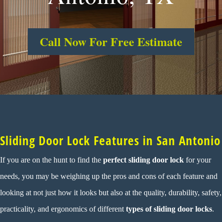
Call Now For Free Estimate
Sliding Door Lock Features in San Antonio
If you are on the hunt to find the
perfect
sliding door lock
for your
needs, you may be weighing up the pros and cons of each feature and
looking at not just how it looks but also at the quality, durability, safety,
practicality, and ergonomics of different
types of sliding door locks
.