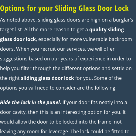
Options for your Sliding Glass Door Lock
As noted above, sliding glass doors are high on a burglar’s
target list. All the more reason to get a
quality sliding
glass door lock
, especially for more vulnerable backroom
doors. When you recruit our services, we will offer
suggestions based on our years of experience in order to
help you filter through the different options and settle on
the right
sliding glass door lock
for you. Some of the
options you will need to consider are the following:
Hide the lock in the panel.
If your door fits neatly into a
door cavity, then this is an interesting option for you. It
would allow the door to be locked into the frame, not
leaving any room for leverage. The lock could be fitted to