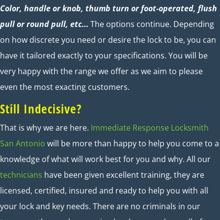
Color, handle or knob, thumb turn or foot-operated, flush
pull or round pull, etc…
The options continue. Depending
on how discrete you need or desire the lock to be, you can
have it tailored exactly to your specifications. You will be
very happy with the range we offer as we aim to please
even the most exacting customers.
Still Indecisive?
That is why we are here.
Immediate Response Locksmith
San Antonio
will be more than happy to help you come to a
knowledge of what will work best for you and why. All our
technicians
have been given excellent training, they are
licensed, certified, insured and ready to help you with all
your lock and key needs. There are no criminals in our