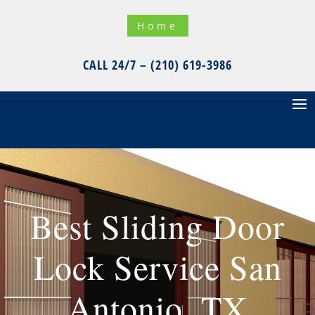
Home
CALL 24/7 – (210) 619-3986
Best Sliding Door
Lock Service San
Antonio, TX