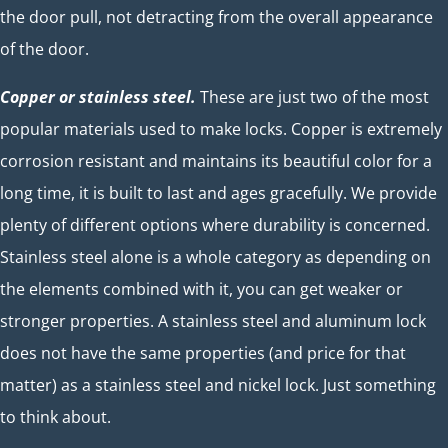
the door pull, not detracting from the overall appearance
of the door.
Copper or stainless steel.
These are just two of the most
popular materials used to make locks. Copper is extremely
corrosion resistant and maintains its beautiful color for a
long time, it is built to last and ages gracefully. We provide
plenty of different options where durability is concerned.
Stainless steel alone is a whole category as depending on
the elements combined with it, you can get weaker or
stronger properties. A stainless steel and aluminum lock
does not have the same properties (and price for that
matter) as a stainless steel and nickel lock. Just something
to think about.