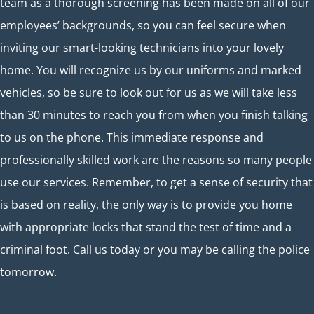
team as a thorough screening has been made on all of our
employees’ backgrounds, so you can feel secure when
inviting our smart-looking technicians into your lovely
home. You will recognize us by our uniforms and marked
vehicles, so be sure to look out for us as we will take less
than 30 minutes to reach you from when you finish talking
to us on the phone. This immediate response and
professionally skilled work are the reasons so many people
use our services. Remember, to get a sense of security that
is based on reality, the only way is to provide you home
with appropriate locks that stand the test of time and a
criminal foot. Call us today or you may be calling the police
tomorrow.