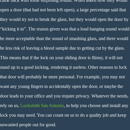
came back with some surprising results. When asked how they would
open a door (that had not been left open), a large percentage said that
they would try not to break the glass, but they would open the door by
“kicking it in”. The reason given was that a loud banging sound would
be more acceptable than the sound of smashing glass, and there would
be less risk of leaving a blood sample due to getting cut by the glass.
This means that if the lock on your sliding door is flimsy, it will not
stand up to a good kicking, rendering it useless. Other reasons to lock
that door will probably be more personal. For example, you may not
want any young fingers to accidentally open the door, or maybe the
door leads to your office and you require privacy. Whatever the needs,
rely on us,
Locksmith San Antonio
, to help you choose and install any
lock you may need. You can count on us to do a quality job and keep
unwanted people out for good.