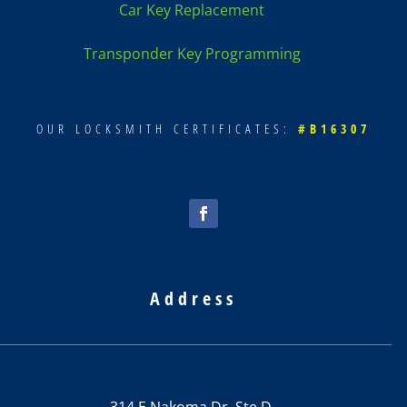
Car Key Replacement
Transponder Key Programming
OUR LOCKSMITH CERTIFICATES:
#B16307
Address