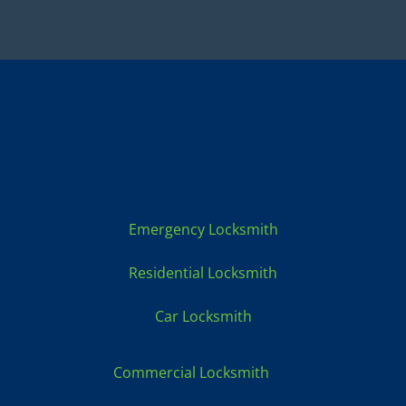
Locksmith Services:
Emergency Locksmith
Residential Locksmith
Car Locksmith
Commercial Locksmith