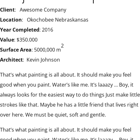
Client
: Awesome Company
Location
: Okochobee Nebraskansas
Year Completed
: 2016
Value
: $350.000
2
Surface Area
: 5000,000 m
Architect
: Kevin Johnson
That’s what painting is all about. It should make you feel
good when you paint. Water’s like me. It’s laaazy … Boy, it
always looks for the easiest way to do things Just make little
strokes like that. Maybe he has a little friend that lives right
over here. We must be quiet, soft and gentle.
That’s what painting is all about. It should make you feel
good when you paint. Water’s like me. It’s laaazy … Boy, it