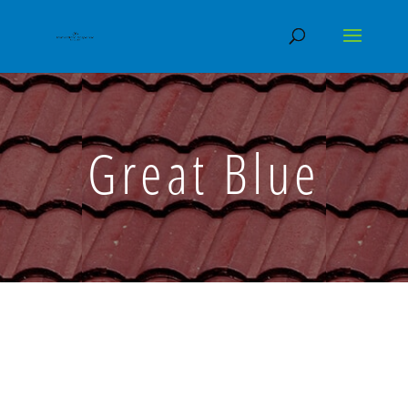
Great Blue