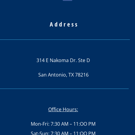
Address
314 E Nakoma Dr. Ste D
San Antonio, TX 78216
Office Hours:
Mon-Fri: 7:30 AM – 11:OO PM
Sat-Sun: 7:30 AM – 11:OO PM