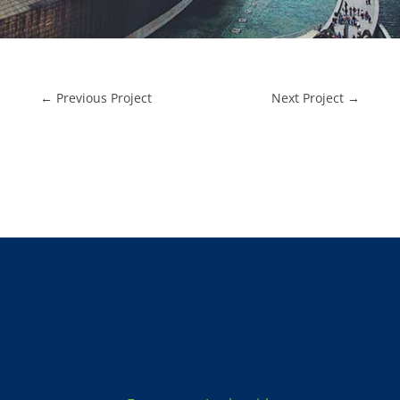
←
Previous Project
Next Project
→
Locksmith Services: