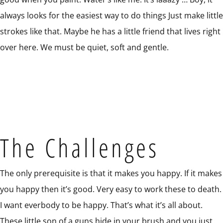
always looks for the easiest way to do things Just make little
strokes like that. Maybe he has a little friend that lives right
over here. We must be quiet, soft and gentle.
The Challenges
The only prerequisite is that it makes you happy. If it makes
you happy then it’s good. Very easy to work these to death.
I want everbody to be happy. That’s what it’s all about.
These little son of a guns hide in your brush and you just