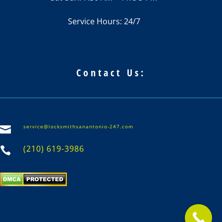
Service Hours: 24/7
Contact Us:
service@locksmithsanantonio-247.com

(210) 619-3986
