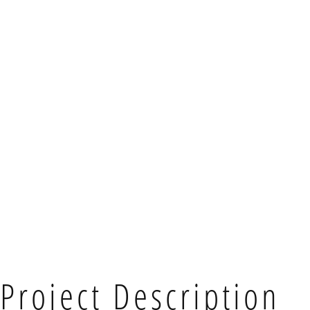
Project Description