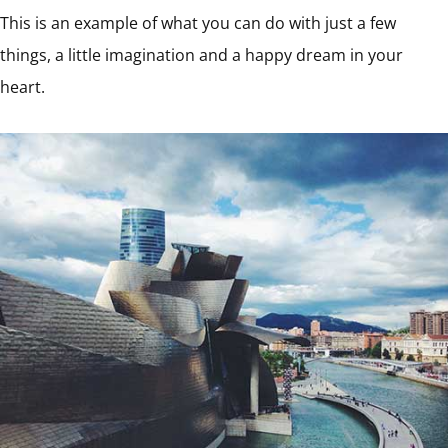
This is an example of what you can do with just a few
things, a little imagination and a happy dream in your
heart.