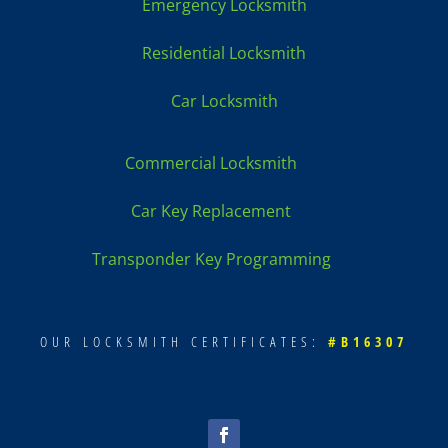
Emergency Locksmith
Residential Locksmith
Car Locksmith
Commercial Locksmith
Car Key Replacement
Transponder Key Programming
OUR LOCKSMITH CERTIFICATES:
#B16307