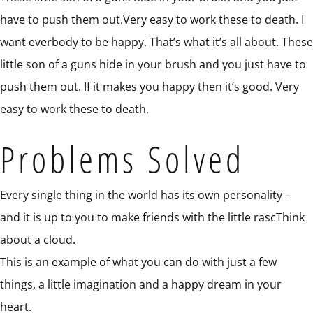
have to push them out.Very easy to work these to death. I
want everbody to be happy. That’s what it’s all about. These
little son of a guns hide in your brush and you just have to
push them out. If it makes you happy then it’s good. Very
easy to work these to death.
Problems Solved
Every single thing in the world has its own personality –
and it is up to you to make friends with the little rascThink
about a cloud.
This is an example of what you can do with just a few
things, a little imagination and a happy dream in your
heart.