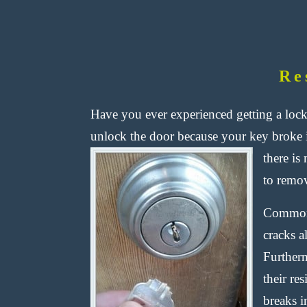
Re
Have you ever experienced getting a lock
unlock the door because your key broke 
there is
to remov
Commonl
cracks a
Furtherm
their re
breaks i