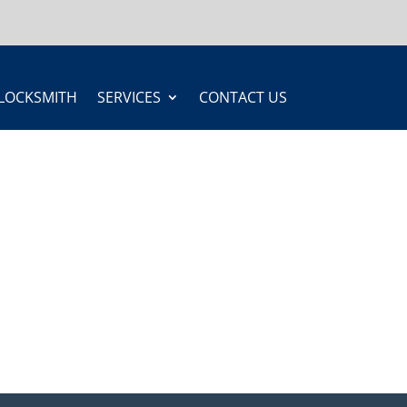
LOCKSMITH
SERVICES
CONTACT US