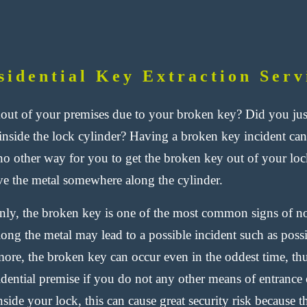
sidential Key Extraction Serv
out of your premises due to your broken key? Did you just
inside the lock cylinder? Having a broken key incident ca
 no other way for you to
get the broken key out of your loc
e the metal somewhere along the cylinder.
y, the broken key is one of the most common signs of nor
long the metal may lead to a possible incident such as pos
ore, the broken key can occur even in the oddest time, thus
sidential premise if you do not any other means of entranc
nside your lock, this can cause great security risk because 