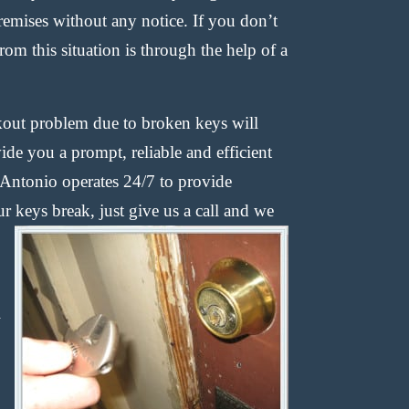
remises without any notice. If you don’t
from this situation is through the help of a
ckout problem due to broken keys will
ide you a prompt, reliable and efficient
Antonio operates 24/7 to provide
r keys break, just give us a call and
we
l