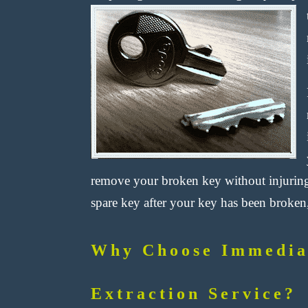
remove your broken key without injuring
spare key after your key has been broken,
Why Choose Immedia
Extraction Service?