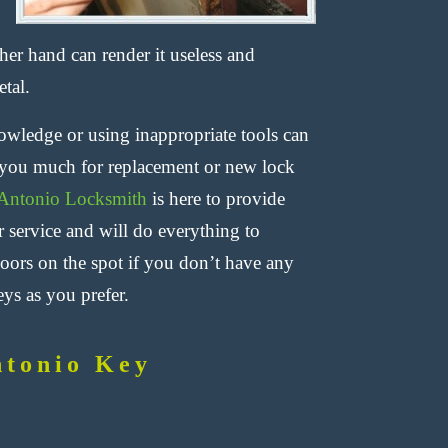
her hand can render it useless and
tal.
nowledge or using inappropriate tools can
ng you much for replacement or new lock
Antonio Locksmith
is here to provide
r service and will do everything to
ors on the spot if you don’t have any
ys as you prefer.
ntonio Key