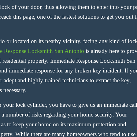
 lock of your door, thus allowing them to enter into your p
reach this page, one of the fastest solutions to get you out 
o or located on its nearby vicinity, facing any kind of lo
e Response Locksmith San Antonio
is already here to prov
f residential property. Immediate Response Locksmith San 
and immediate response for any broken key incident. If you
 adept and highly-trained technicians to extract the key,
s necessary.
in your lock cylinder, you have to give us an immediate cal
 a number of risks regarding your home security. Your
so as to keep your home on its maximum protection and
operty. While there are many
homeowners who tend to use