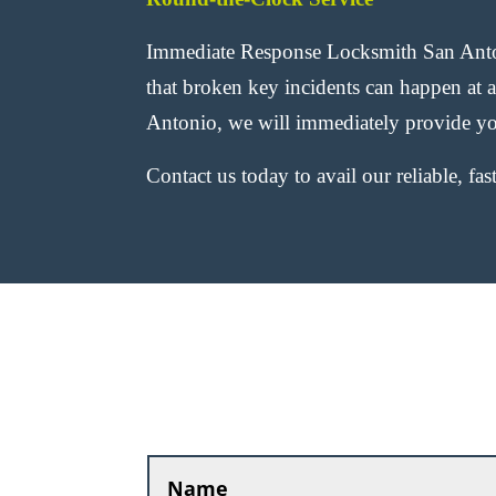
Immediate Response Locksmith San Anton
that broken key incidents can happen at 
Antonio, we will immediately provide yo
Contact us today to avail our reliable, fa