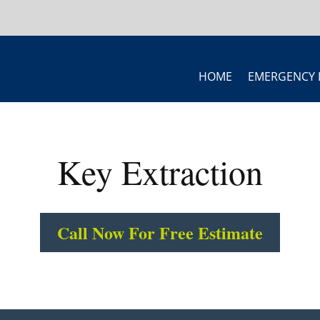
HOME
EMERGENCY 
Key Extraction
Call Now For Free Estimate