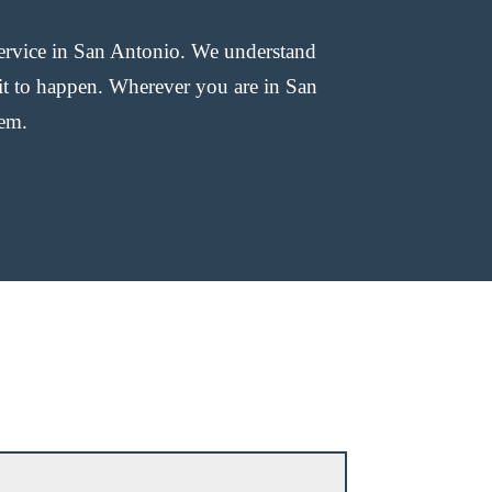
ervice in San Antonio. We understand
 it to happen. Wherever you are in San
lem.