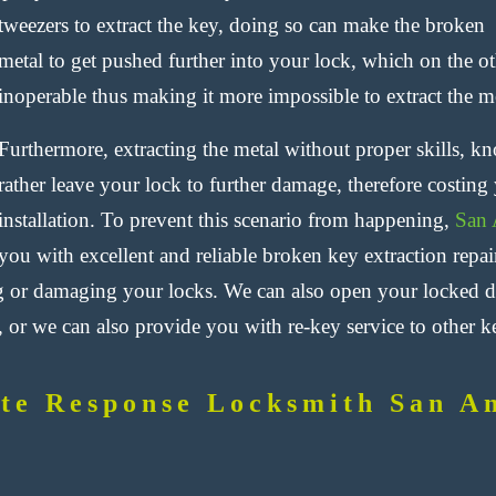
tweezers to extract the key, doing so can make the broken
metal to get pushed further into your lock, which on the ot
inoperable thus making it more impossible to extract the me
Furthermore, extracting the metal without proper skills, k
rather leave your lock to further damage, therefore costi
installation. To prevent this scenario from happening,
San 
you with excellent and reliable broken key extraction repai
 or damaging your locks. We can also open your locked do
 or we can also provide you with re-key service to other ke
te Response Locksmith San A