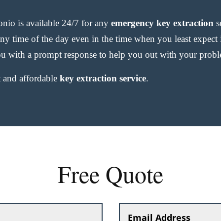
io is available 24/7 for any
emergency key extraction
s
any time of the day even in the time when you least expect
u with a prompt response to help you out with your prob
st and affordable
key extraction service
.
Free Quote