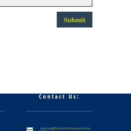
Submit
Contact Us:
service@locksmithsanantonio-

247.com