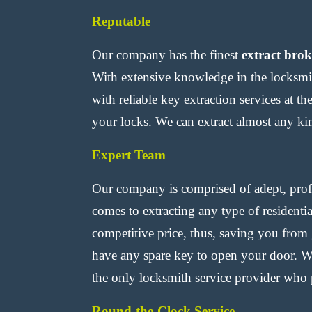
Reputable
Our company has the finest
extract bro
With extensive knowledge in the locksmit
with reliable key extraction services at t
your locks. We can extract almost any kin
Expert Team
Our company is comprised of adept, profi
comes to extracting any type of residenti
competitive price, thus, saving you from
have any spare key to open your door. Wh
the only locksmith service provider who p
Round-the-Clock Service