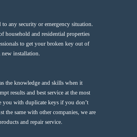
d to any security or emergency situation.
f household and residential properties
essionals to get your broken key out of
 new installation.
as the knowledge and skills when it
pt results and best service at the most
 you with duplicate keys if you don’t
ust the same with other companies, we are
roducts and repair service.