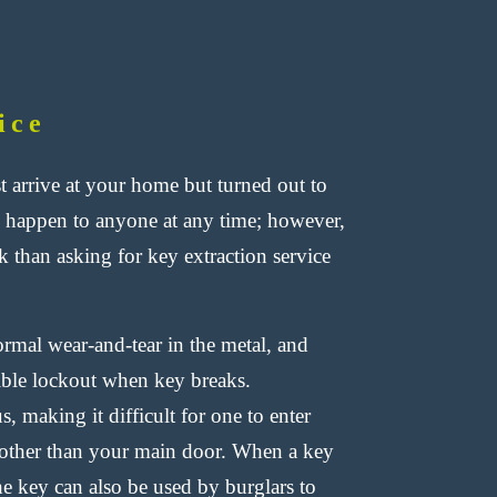
ice
 arrive at your home but turned out to
n happen to anyone at any time; however,
k than asking for key extraction service
mal wear-and-tear in the metal, and
sible lockout when key breaks.
, making it difficult for one to enter
e other than your main door. When a key
the key can also be used by burglars to