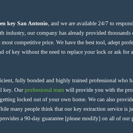
ken key San Antonio
, and we are available 24/7 to respon
h industry, our company has already provided thousands o
he most competitive price. We have the best tool, adept prof
d of key without the need to replace your lock or ask for a
cient, fully bonded and highly trained professional who h
al key. Our
professional team
will provide you with the prom
 getting locked out of your own home. We can also provide
ile many people think that our key extraction service is j
rovides a 90-day guarantee [please modify] on all of our p