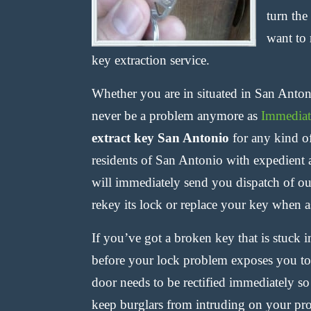
turn the
want to 
key extraction service.
Whether you are in situated in San Antoni
never be a problem anymore as
Immediat
extract key San Antonio
for any kind o
residents of San Antonio with expedient 
will immediately send you dispatch of our
rekey its lock or replace your key when a
If you’ve got a broken key that is stuck 
before your lock problem exposes you to
door needs to be rectified immediately 
keep burglars from intruding on your pr