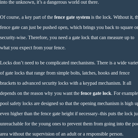
into the unknown, it’s a dangerous world out there.
Of course, a key part of the
fence gate system
is the lock. Without it, t
fence gate can just be pushed open, which brings you back to square o
security-wise. Therefore, you need a gate lock that can measure up to
what you expect from your fence.
Locks don’t need to be complicated mechanisms. There is a wide varie
of gate locks that range from simple bolts, latches, hooks and fence
brackets to advanced security locks with a keypad mechanism. It all
depends on the reason why you want the
fence gate lock
. For example
pool safety locks are designed so that the opening mechanism is high 
even higher than the fence gate height if necessary–this puts the lock ju
unreachable for the young ones to prevent them from going into the po
area without the supervision of an adult or a responsible person.