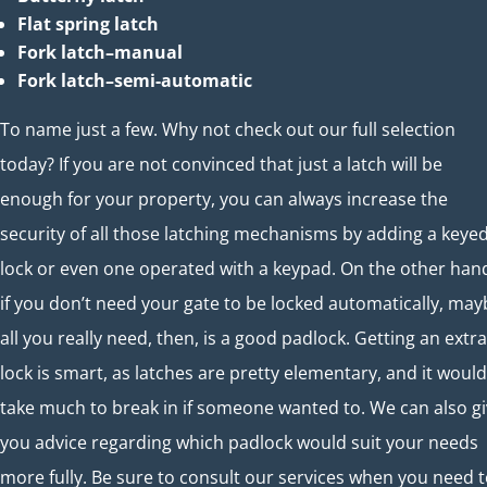
Flat spring latch
Fork latch–manual
Fork latch–semi-automatic
To name just a few. Why not check out our full selection
today? If you are not convinced that just a latch will be
enough for your property, you can always increase the
security of all those latching mechanisms by adding a keye
lock or even one operated with a keypad. On the other han
if you don’t need your gate to be locked automatically, may
all you really need, then, is a good padlock. Getting an extra
lock is smart, as latches are pretty elementary, and it would
take much to break in if someone wanted to. We can also g
you advice regarding which padlock would suit your needs
more fully. Be sure to consult our services when you need 