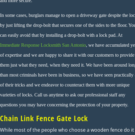
and more secure.
In some cases, burglars manage to open a driveway gate despite the lo
by just lifting the drop-bolt that secures one of the sides to the floor. Yo
can easily avoid that by installing a drop-bolt with a lock pad. At
Immediate Response Locksmith San Antonio
, we have accumulated ye
of expertise and we are happy to share it with our customers to provide
them just what they need, when they need it. We have been around lon
than most criminals have been in business, so we have seen practically 
of their tricks and we endeavor to counteract them with more unique
varieties of locks. Call us anytime to ask our professional staff any
questions you may have concerning the protection of your property.
Chain Link Fence Gate Lock
While most of the people who choose a wooden fence do it