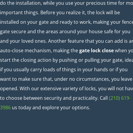
do the installation, while you use your precious time for m
important things. Before you realize it, the lock will be
installed on your gate and ready to work, making your fenc
gate secure and the areas around your house safe for you
and your loved ones. Another feature that you can add is a
auto-close mechanism, making the
gate lock close
when y
start the closing action by pushing or pulling your gate, ide
if you usually carry loads of things in your hands or if you
want to make sure that, under no circumstances, you leave 
opened. With our extensive variety of locks, you will not ha
to choose between security and practicality. Call
(210) 619-
3986
us today and explore your options.