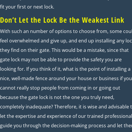
fit your first or next lock.
Don’t Let the Lock Be the Weakest Link
With such an number of options to choose from, some cou
feel overwhelmed and give up, and end up installing any lo
they find on their gate. This would be a mistake, since that
gate lock may not be able to provide the safety you are
looking for. If you think of it, what is the point of installing a
nice, well-made fence around your house or business if you
cannot really stop people from coming in or going out
because the gate lock is not the one you truly need,
completely inadequate? Therefore, it is wise and advisable 
let the expertise and experience of our trained professiona
guide you through the decision-making process and let th