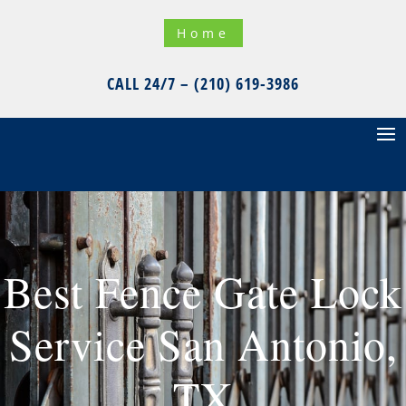
Home
CALL 24/7 – (210) 619-3986
Best Fence Gate Lock
Service San Antonio,
TX