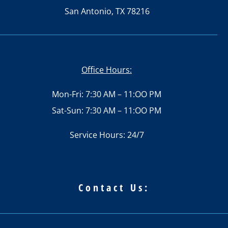
San Antonio, TX 78216
Office Hours:
Mon-Fri: 7:30 AM – 11:OO PM
Sat-Sun: 7:30 AM – 11:OO PM
Service Hours: 24/7
Contact Us: