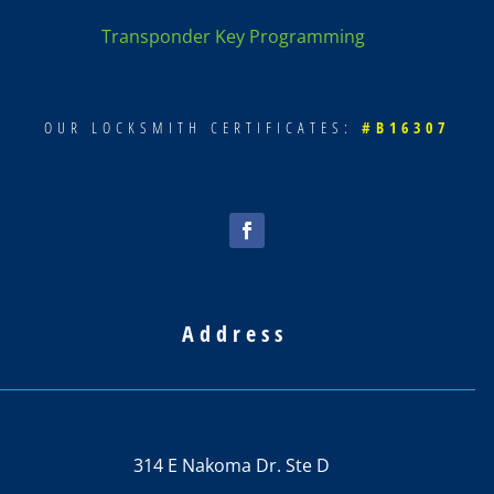
Transponder Key Programming
OUR LOCKSMITH CERTIFICATES:
#B16307
Address
314 E Nakoma Dr. Ste D