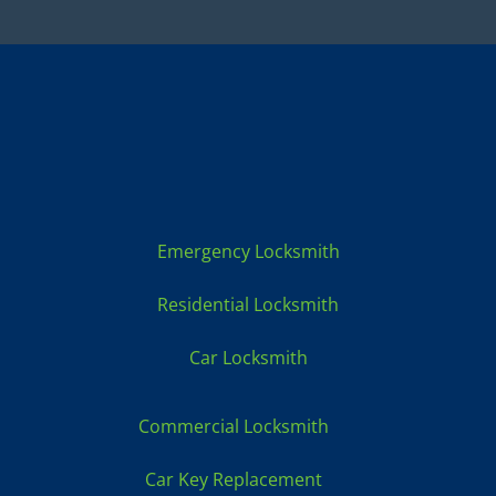
Locksmith Services:
Emergency Locksmith
Residential Locksmith
Car Locksmith
Commercial Locksmith
Car Key Replacement