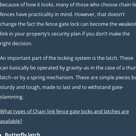
because of how it looks, many of those who choose chain li
fences have practicality in mind. However, that doesn’t
change the fact the fence gate lock can become the weakes
link in your property’s security plan if you don’t make the
right decision.
An important part of the locking system is the latch. These
can basically be operated by gravity–as in the case of a th
latch–or by a spring mechanism. These are simple pieces b
sturdy and tough, made to last and to withstand gate-
slamming.
What types of Chain link fence gate locks and latches are
available?
Butterfly latch