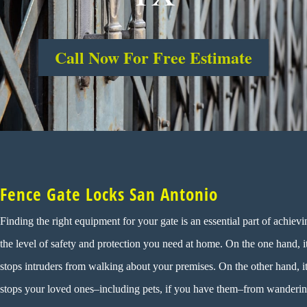
Call Now For Free Estimate
Fence Gate Locks San Antonio
Finding the right equipment for your gate is an essential part of achievi
the level of safety and protection you need at home. On the one hand, i
stops intruders from walking about your premises. On the other hand, i
stops your loved ones–including pets, if you have them–from wanderi