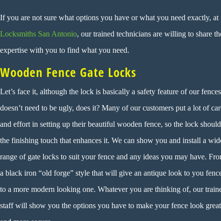
If you are not sure what options you have or what you need exactly, at
Locksmiths San Antonio
, our trained technicians are willing to share th
expertise with you to find what you need.
Wooden Fence Gate Locks
Let’s face it, although the lock is basically a safety feature of our fences,
doesn’t need to be ugly, does it? Many of our customers put a lot of car
and effort in setting up their beautiful wooden fence, so the lock shoul
the finishing touch that enhances it. We can show you and install a wid
range of gate locks to suit your fence and any ideas you may have. Fr
a black iron “old forge” style that will give an antique look to you fenc
to a more modern looking one. Whatever you are thinking of, our train
staff will show you the options you have to make your fence look great